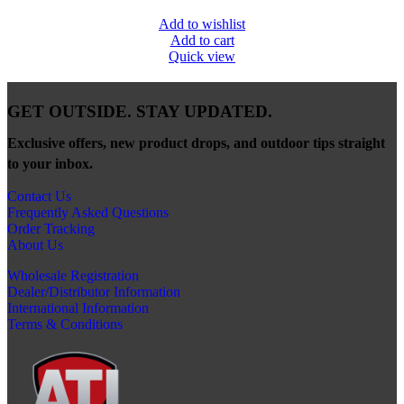
Add to wishlist
Add to cart
Quick view
GET OUTSIDE. STAY UPDATED.
Exclusive offers, new product drops, and outdoor tips straight
to your inbox.
Contact Us
Frequently Asked Questions
Order Tracking
About Us
Wholesale Registration
Dealer/Distributor Information
International Information
Terms & Conditions