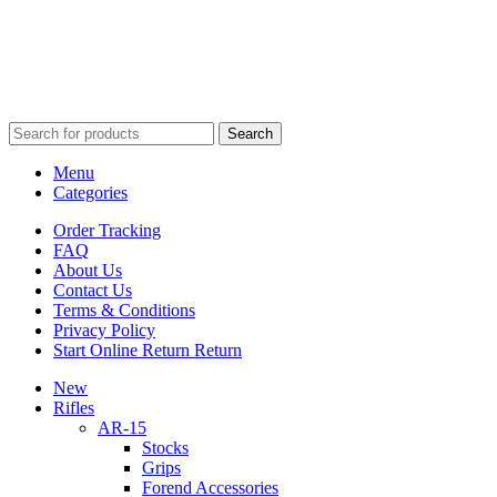
*For new subscribers only. Enter coupon code in your cart. Only good at ATIOutdoors.com for orders ov
$99.
View our privacy policy.
Search
Menu
Categories
Order Tracking
FAQ
About Us
Contact Us
Terms & Conditions
Privacy Policy
Start Online Return Return
New
Rifles
AR-15
Stocks
Grips
Forend Accessories