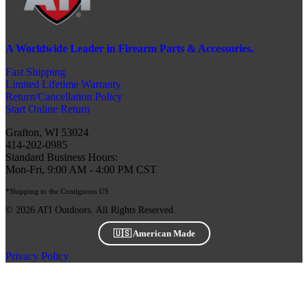
A Worldwide Leader in Firearm Parts & Accessories.
Fast Shipping
Limited Lifetime Warranty
Return/Cancellation Policy
Start Online Return
Grafton, WI 53024
414-202-0985
Standard Business Hours:
Mon-Fri, 9:00 AM - 4:00 PM CST
*Shipping to the Contiguous US
© 2026 ATI Outdoors. All Rights Reserved.
🇺🇸 American Made
Privacy Policy