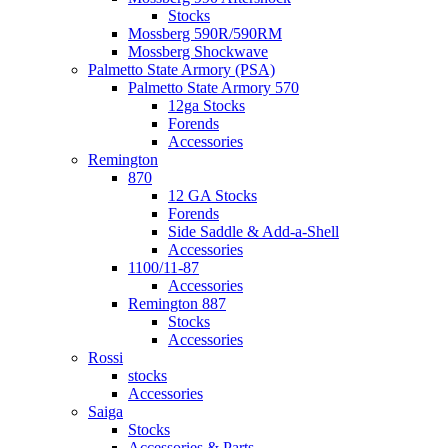
Stocks
Mossberg 590R/590RM
Mossberg Shockwave
Palmetto State Armory (PSA)
Palmetto State Armory 570
12ga Stocks
Forends
Accessories
Remington
870
12 GA Stocks
Forends
Side Saddle & Add-a-Shell
Accessories
1100/11-87
Accessories
Remington 887
Stocks
Accessories
Rossi
stocks
Accessories
Saiga
Stocks
Accessories & Parts