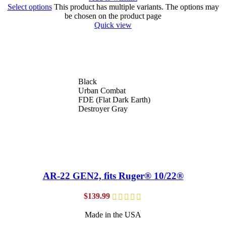
Select options
This product has multiple variants. The options may
be chosen on the product page
Quick view
Black
Urban Combat
FDE (Flat Dark Earth)
Destroyer Gray
AR-22 GEN2, fits Ruger® 10/22®
$
139.99
Made in the USA