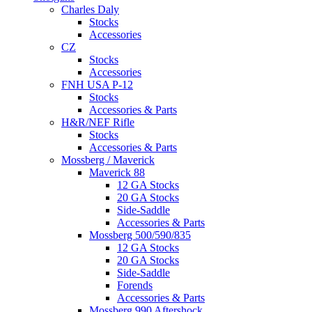
Charles Daly
Stocks
Accessories
CZ
Stocks
Accessories
FNH USA P-12
Stocks
Accessories & Parts
H&R/NEF Rifle
Stocks
Accessories & Parts
Mossberg / Maverick
Maverick 88
12 GA Stocks
20 GA Stocks
Side-Saddle
Accessories & Parts
Mossberg 500/590/835
12 GA Stocks
20 GA Stocks
Side-Saddle
Forends
Accessories & Parts
Mossberg 990 Aftershock