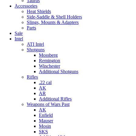
Taurus
Accessories
Heat Shields
Side-Saddle & Shell Holders
Slings, Mounts & Adapters
Parts
Sale
Intel
ATI Intel
Shotguns
Mossberg
Remington
Winchester
Additional Shotguns
Rifles
.22 cal
AK
AR
Additional Rifles
Weapons of Wars Past
AK
Enfield
Mauser
Mosin
SKS