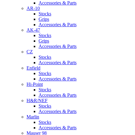
Accessories & Parts
AR-10
Stocks
Grips
Accessories & Parts
AK-47
Stocks
Grips
Accessories & Parts
CZ
Stocks
Accessories & Parts
Enfield
Stocks
Accessories & Parts
Hi-Point
Stocks
Accessories & Parts
H&R/NEF
Stocks
Accessories & Parts
Marlin
Stocks
Accessories & Parts
Mauser 98