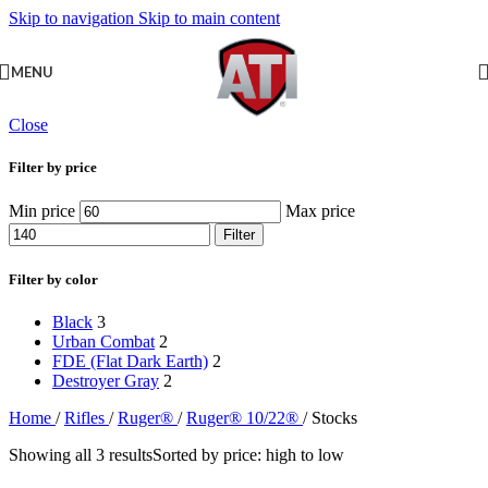
Skip to navigation
Skip to main content
MENU
Close
Filter by price
Min price
Max price
Filter
Filter by color
Black
3
Urban Combat
2
FDE (Flat Dark Earth)
2
Destroyer Gray
2
Home
/
Rifles
/
Ruger®
/
Ruger® 10/22®
/
Stocks
Showing all 3 results
Sorted by price: high to low