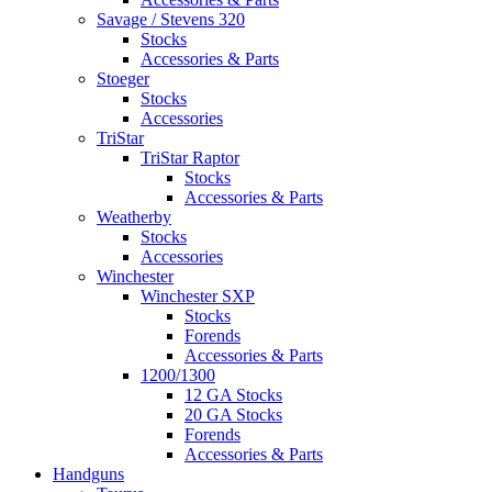
Savage / Stevens 320
Stocks
Accessories & Parts
Stoeger
Stocks
Accessories
TriStar
TriStar Raptor
Stocks
Accessories & Parts
Weatherby
Stocks
Accessories
Winchester
Winchester SXP
Stocks
Forends
Accessories & Parts
1200/1300
12 GA Stocks
20 GA Stocks
Forends
Accessories & Parts
Handguns