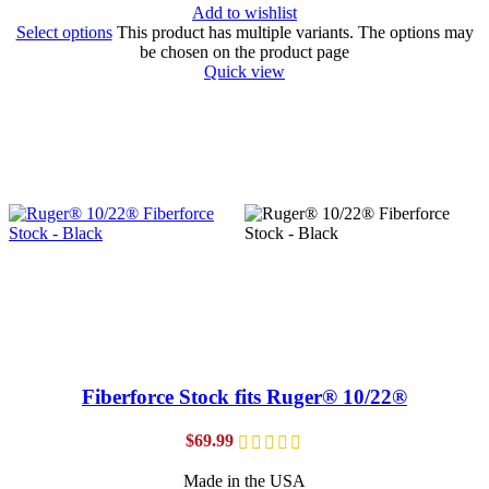
Add to wishlist
Select options
This product has multiple variants. The options may
be chosen on the product page
Quick view
Fiberforce Stock fits Ruger® 10/22®
$
69.99
Made in the USA