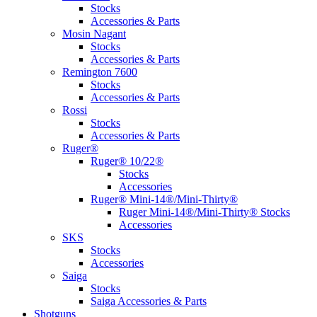
Stocks
Accessories & Parts
Mosin Nagant
Stocks
Accessories & Parts
Remington 7600
Stocks
Accessories & Parts
Rossi
Stocks
Accessories & Parts
Ruger®
Ruger® 10/22®
Stocks
Accessories
Ruger® Mini-14®/Mini-Thirty®
Ruger Mini-14®/Mini-Thirty® Stocks
Accessories
SKS
Stocks
Accessories
Saiga
Stocks
Saiga Accessories & Parts
Shotguns