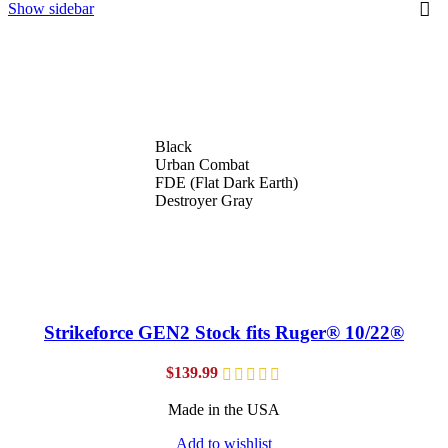
Show sidebar
Black
Urban Combat
FDE (Flat Dark Earth)
Destroyer Gray
Strikeforce GEN2 Stock fits Ruger® 10/22®
$
139.99
Made in the USA
Add to wishlist